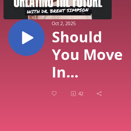
Oct 2, 2025
Should
You Move
In
Together?
42
What the
Research