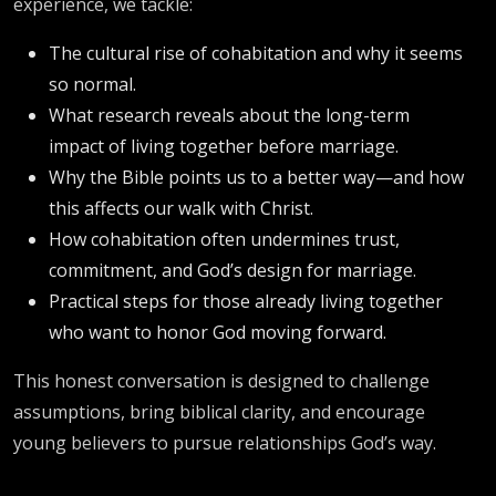
experience, we tackle:
The cultural rise of cohabitation and why it seems
so normal.
What research reveals about the long-term
impact of living together before marriage.
Why the Bible points us to a better way—and how
this affects our walk with Christ.
How cohabitation often undermines trust,
commitment, and God’s design for marriage.
Practical steps for those already living together
who want to honor God moving forward.
This honest conversation is designed to challenge
assumptions, bring biblical clarity, and encourage
young believers to pursue relationships God’s way.