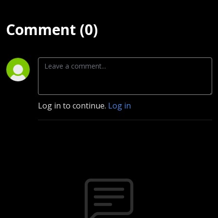
Comment (0)
Log in to continue.
Log in