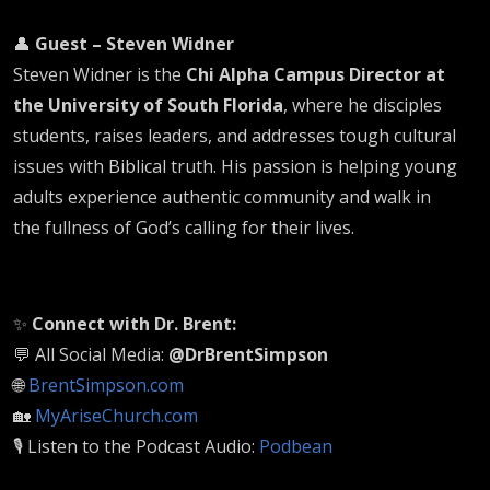
👤
Guest – Steven Widner
Steven Widner is the
Chi Alpha Campus Director at
the University of South Florida
, where he disciples
students, raises leaders, and addresses tough cultural
issues with Biblical truth. His passion is helping young
adults experience authentic community and walk in
the fullness of God’s calling for their lives.
✨
Connect with Dr. Brent:
💬 All Social Media:
@DrBrentSimpson
🌐
BrentSimpson.com
🏡
MyAriseChurch.com
🎙️ Listen to the Podcast Audio:
Podbean