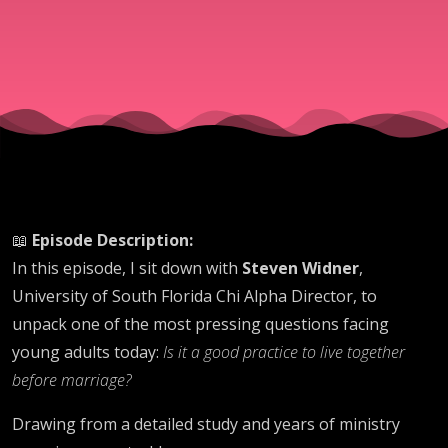
Really
Says
📖
Episode Description:
In this episode, I sit down with
Steven Widner
,
University of South Florida Chi Alpha Director, to
unpack one of the most pressing questions facing
young adults today:
Is it a good practice to live together
before marriage?
Drawing from a detailed study and years of ministry