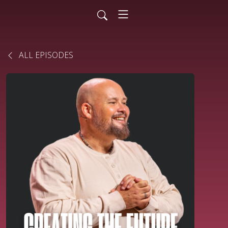
ALL EPISODES