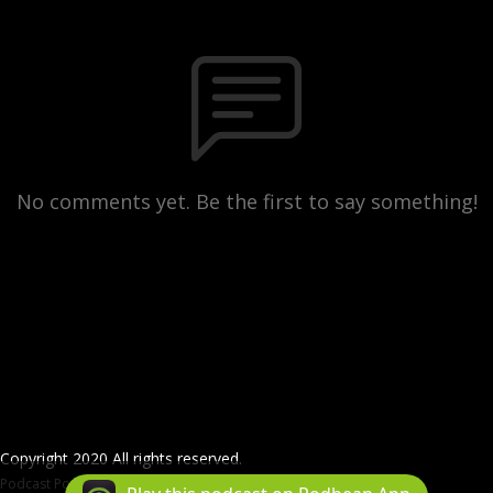
No comments yet. Be the first to say something!
Copyright 2020 All rights reserved.
Podcast Powered By
Podbean