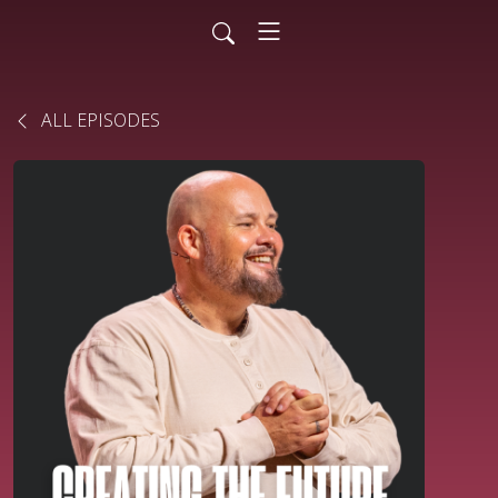
ALL EPISODES