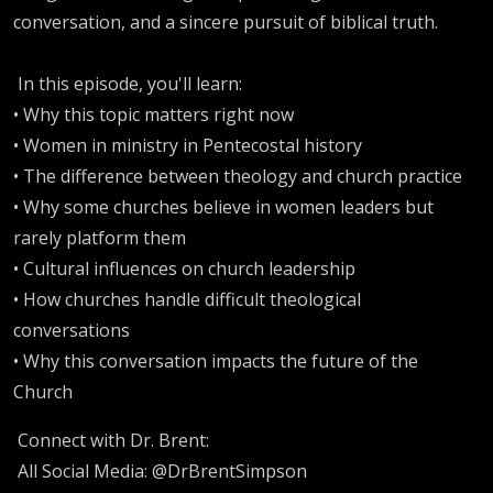
conversation, and a sincere pursuit of biblical truth.
In this episode, you'll learn:
• Why this topic matters right now
• Women in ministry in Pentecostal history
• The difference between theology and church practice
• Why some churches believe in women leaders but
rarely platform them
• Cultural influences on church leadership
• How churches handle difficult theological
conversations
• Why this conversation impacts the future of the
Church
Connect with Dr. Brent:
All Social Media: @DrBrentSimpson