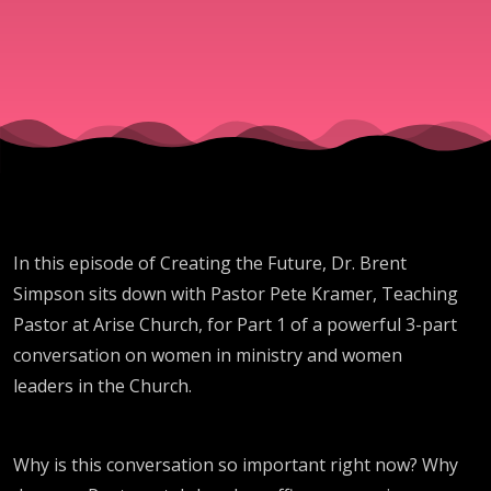
In this episode of Creating the Future, Dr. Brent
Simpson sits down with Pastor Pete Kramer, Teaching
Pastor at Arise Church, for Part 1 of a powerful 3-part
conversation on women in ministry and women
leaders in the Church.
Why is this conversation so important right now? Why