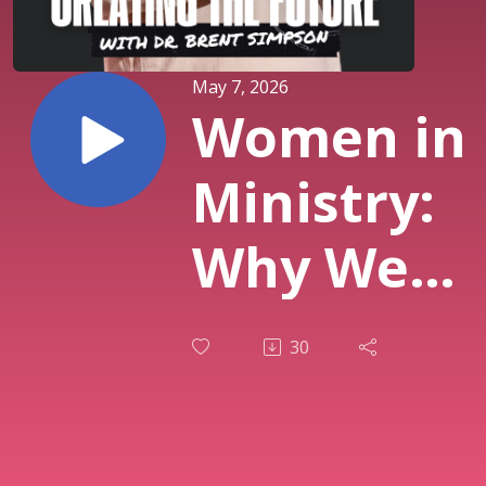
May 7, 2026
Women in
Ministry:
Why We
Need This
30
Conversat
Now