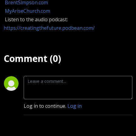
BrentSimpson.com
MyAriseChurch.com
Listen to the audio podcast:
https://creatingthefuture.podbean.com/
Comment (0)
Log in to continue.
Log in