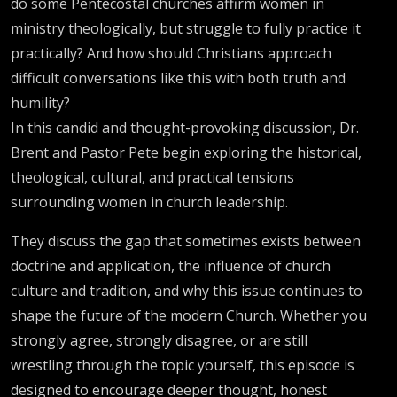
do some Pentecostal churches affirm women in
ministry theologically, but struggle to fully practice it
practically? And how should Christians approach
difficult conversations like this with both truth and
humility?
In this candid and thought-provoking discussion, Dr.
Brent and Pastor Pete begin exploring the historical,
theological, cultural, and practical tensions
surrounding women in church leadership.
They discuss the gap that sometimes exists between
doctrine and application, the influence of church
culture and tradition, and why this issue continues to
shape the future of the modern Church. Whether you
strongly agree, strongly disagree, or are still
wrestling through the topic yourself, this episode is
designed to encourage deeper thought, honest